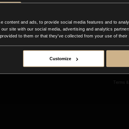
Ab
Su
Bl
In
e content and ads, to provide social media features and to analy
Co
 our site with our social media, advertising and analytics partn
F
 provided to them or that they’ve collected from your use of their
Customize
Terms &