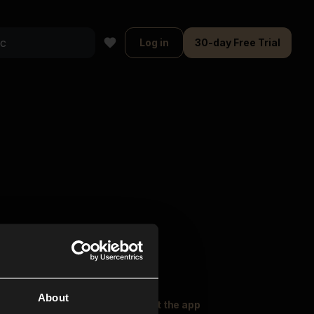
Log in
30-day Free Trial
About
oser Music
Explore
Get the app