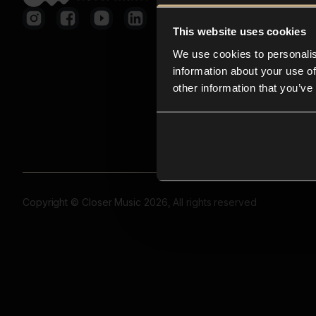
This website uses cookies
We use cookies to personalis
information about your use of
other information that you’ve
Copyright © Closer Music 2026, All rights reserved