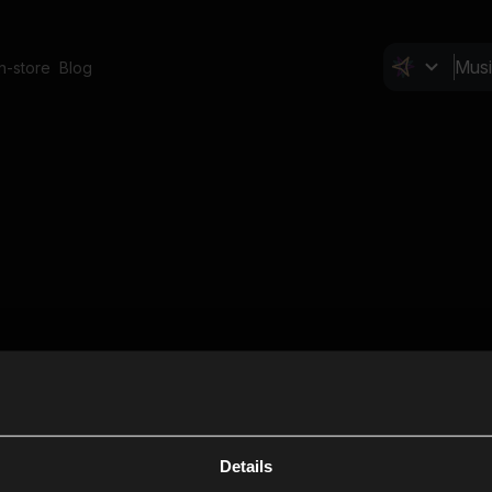
In-store
Blog
Details
Cl