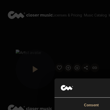
Licenses & Pricing
Music Catalog
Consent