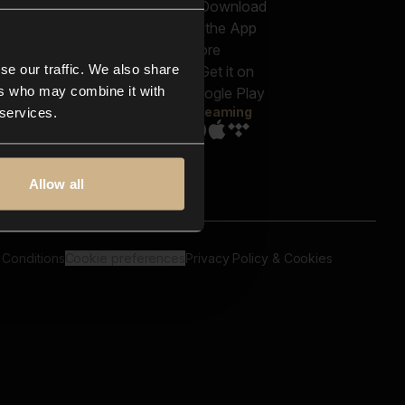
out us
Genres
bscriptions
Moods & Themes
og
SFX
New
-store
se our traffic. We also share
Reels & Shorts
ntact us
Playlists
ers who may combine it with
AQ
Streaming
 services.
Allow all
 Conditions
Cookie preferences
Privacy Policy & Cookies