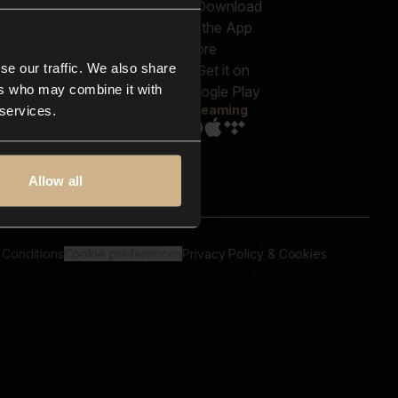
out us
Genres
bscriptions
Moods & Themes
og
SFX
New
-store
se our traffic. We also share
Reels & Shorts
ntact us
Playlists
ers who may combine it with
AQ
Streaming
 services.
Allow all
 Conditions
Cookie preferences
Privacy Policy & Cookies