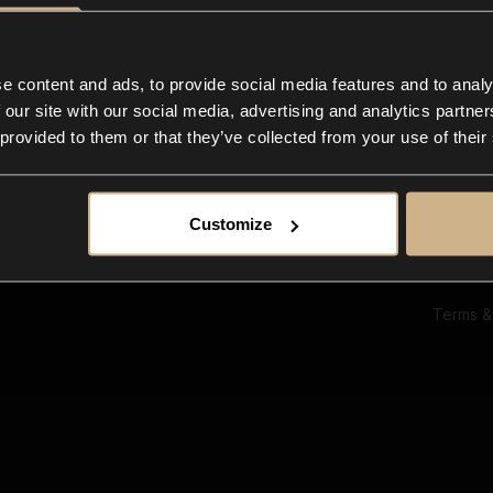
Ab
Su
Bl
In
e content and ads, to provide social media features and to analy
Co
 our site with our social media, advertising and analytics partn
F
 provided to them or that they’ve collected from your use of their
Customize
Terms &