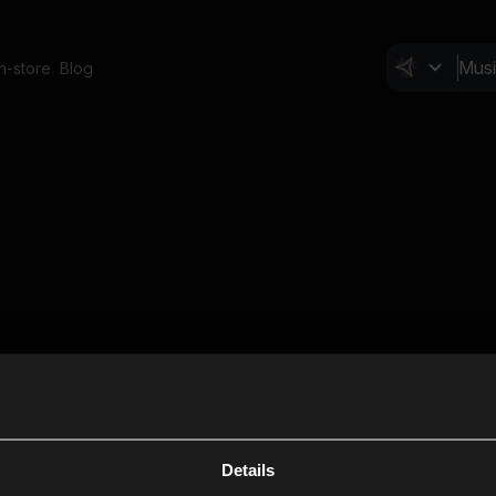
In-store
Blog
Details
Cl