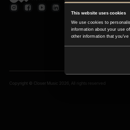
This website uses cookies
We use cookies to personalis
information about your use of
other information that you’ve
Copyright © Closer Music 2026, All rights reserved