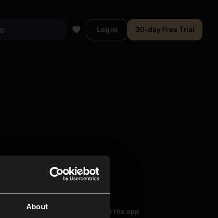
Log in
30-day Free Trial
About
oser Music
Explore
Get the app