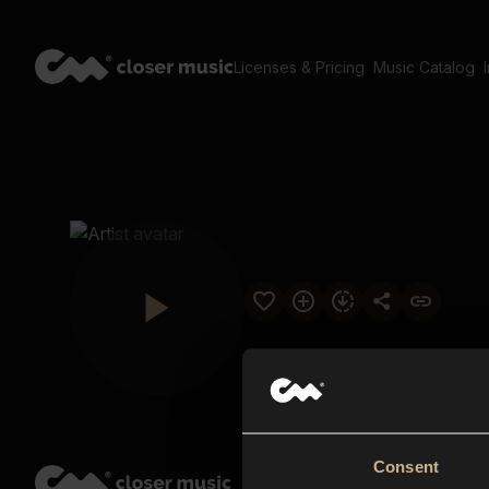
Licenses & Pricing
Music Catalog
Consent