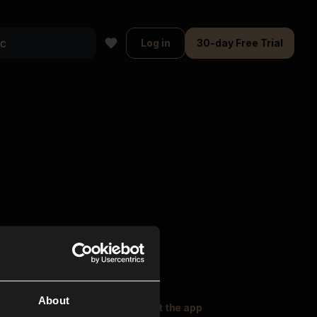
Log in
30-day Free Trial
About
oser Music
Explore
Get the app