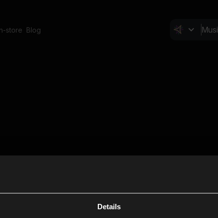
In-store
Blog
Details
Cl