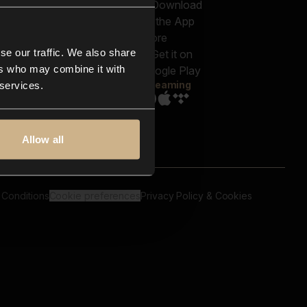
out us
Genres
bscriptions
Moods & Themes
og
SFX
New
-store
se our traffic. We also share
Reels & Shorts
ntact us
Playlists
ers who may combine it with
AQ
Streaming
 services.
Allow all
 Conditions
Cookie preferences
Privacy Policy & Cookies