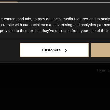
Ab
Su
Bl
In
e content and ads, to provide social media features and to analy
Co
 our site with our social media, advertising and analytics partn
F
 provided to them or that they’ve collected from your use of their
Customize
Terms &