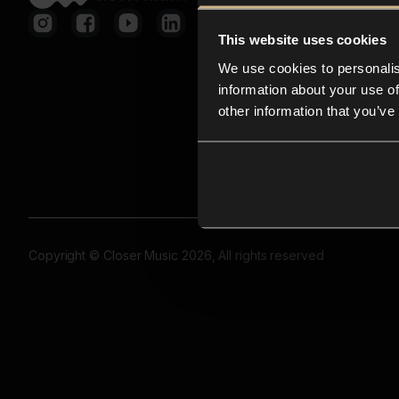
This website uses cookies
We use cookies to personalis
information about your use of
other information that you’ve
Copyright © Closer Music 2026, All rights reserved