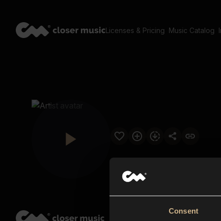
Licenses & Pricing
Music Catalog
Consent