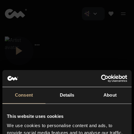
Consent
Details
About
Closer Music
About us
This website uses cookies
Subscriptions
We use cookies to personalise content and ads, to
Blog
In-store
provide social media features and to analyse our traffic.