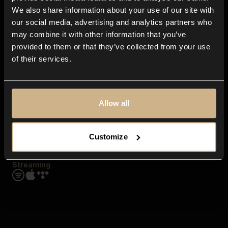
Contact us
We also share information about your use of our site with
FAQ
our social media, advertising and analytics partners who
Explore
may combine it with other information that you’ve
Genres
provided to them or that they’ve collected from your use
Moods & Themes
of their services.
SFX
New
Reels & Shorts
Playlists
Get the app
Allow all
Customize
Streaming