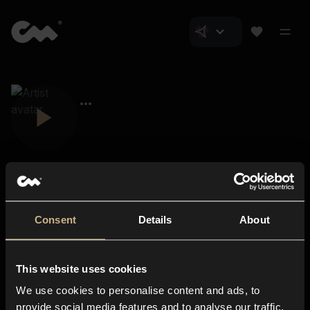
Consent
Details
About
Closer Music
About us
This website uses cookies
Subscriptions
We use cookies to personalise content and ads, to
Blog
In-store
provide social media features and to analyse our traffic.