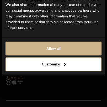
Contact us
We also share information about your use of our site with
FAQ
our social media, advertising and analytics partners who
Explore
may combine it with other information that you’ve
Genres
provided to them or that they’ve collected from your use
Moods & Themes
of their services.
SFX
New
Reels & Shorts
Playlists
Get the app
Allow all
Customize
Streaming