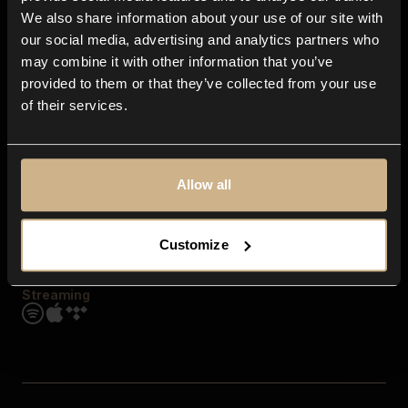
Contact us
We also share information about your use of our site with
FAQ
our social media, advertising and analytics partners who
Explore
may combine it with other information that you’ve
Genres
provided to them or that they’ve collected from your use
Moods & Themes
of their services.
SFX
New
Reels & Shorts
Playlists
Get the app
Allow all
Customize
Streaming