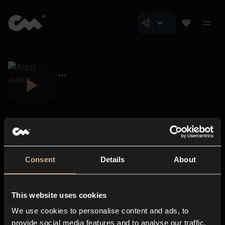
Consent
Details
About
Closer Music
About us
This website uses cookies
Subscriptions
We use cookies to personalise content and ads, to
Blog
In-store
provide social media features and to analyse our traffic.