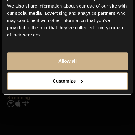
Contact us
We also share information about your use of our site with
FAQ
our social media, advertising and analytics partners who
Explore
may combine it with other information that you’ve
Genres
provided to them or that they’ve collected from your use
Moods & Themes
of their services.
SFX
New
Reels & Shorts
Playlists
Get the app
Allow all
Customize
Streaming