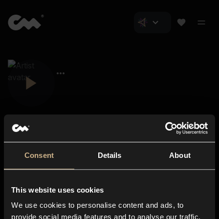
Consent
Details
About
Closer Music
About us
This website uses cookies
Subscriptions
We use cookies to personalise content and ads, to
Blog
In-store
provide social media features and to analyse our traffic.