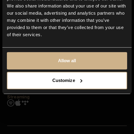
Contact us
We also share information about your use of our site with
FAQ
our social media, advertising and analytics partners who
Explore
may combine it with other information that you’ve
Genres
provided to them or that they’ve collected from your use
Moods & Themes
of their services.
SFX
New
Reels & Shorts
Playlists
Get the app
Allow all
Customize
Streaming