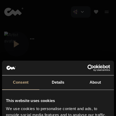
Consent
Details
About
Closer Music
About us
This website uses cookies
Subscriptions
We use cookies to personalise content and ads, to
Blog
In-store
provide social media features and to analyse our traffic.