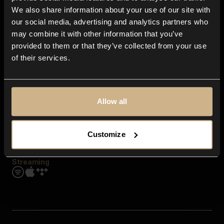
Contact us
We also share information about your use of our site with
FAQ
our social media, advertising and analytics partners who
Explore
may combine it with other information that you’ve
Genres
provided to them or that they’ve collected from your use
Moods & Themes
of their services.
SFX
New
Reels & Shorts
Playlists
Get the app
Allow all
Customize
Streaming