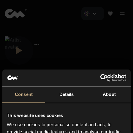
Consent
Details
About
Closer Music
About us
This website uses cookies
Subscriptions
We use cookies to personalise content and ads, to
Blog
In-store
provide social media features and to analyse our traffic.