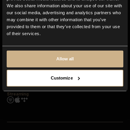
Contact us
We also share information about your use of our site with
FAQ
our social media, advertising and analytics partners who
Explore
may combine it with other information that you’ve
Genres
provided to them or that they’ve collected from your use
Moods & Themes
of their services.
SFX
New
Reels & Shorts
Playlists
Get the app
Allow all
Customize
Streaming