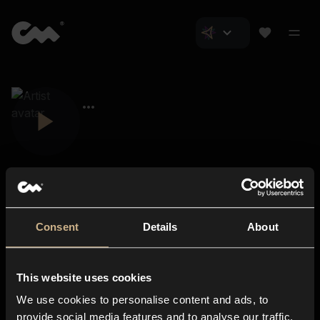
Consent
Details
About
Closer Music
About us
This website uses cookies
Subscriptions
We use cookies to personalise content and ads, to
Blog
In-store
provide social media features and to analyse our traffic.