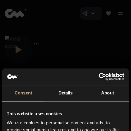
Consent
Details
About
Closer Music
About us
This website uses cookies
Subscriptions
We use cookies to personalise content and ads, to
Blog
In-store
provide social media features and to analyse our traffic.