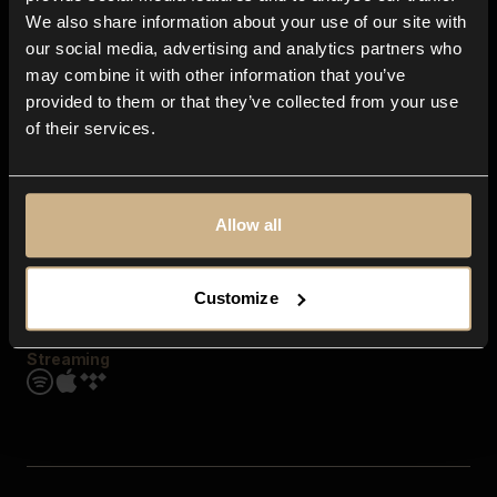
Contact us
We also share information about your use of our site with
FAQ
our social media, advertising and analytics partners who
Explore
may combine it with other information that you’ve
Genres
provided to them or that they’ve collected from your use
Moods & Themes
of their services.
SFX
New
Reels & Shorts
Playlists
Get the app
Allow all
Customize
Streaming