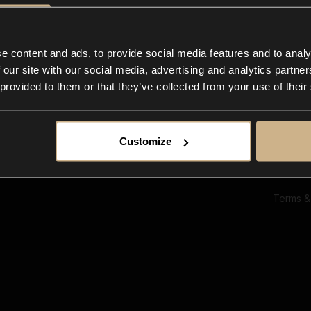
Ab
Su
Bl
In
e content and ads, to provide social media features and to analy
Co
 our site with our social media, advertising and analytics partn
F
 provided to them or that they’ve collected from your use of their
Customize
Terms &