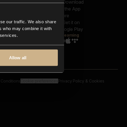
out us
Genres
bscriptions
Moods & Themes
og
SFX
New
-store
se our traffic. We also share
Reels & Shorts
ntact us
Playlists
ers who may combine it with
AQ
Streaming
 services.
Allow all
 Conditions
Cookie preferences
Privacy Policy & Cookies