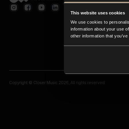
This website uses cookies
We use cookies to personalis
information about your use of
other information that you’ve
Copyright © Closer Music 2026, All rights reserved