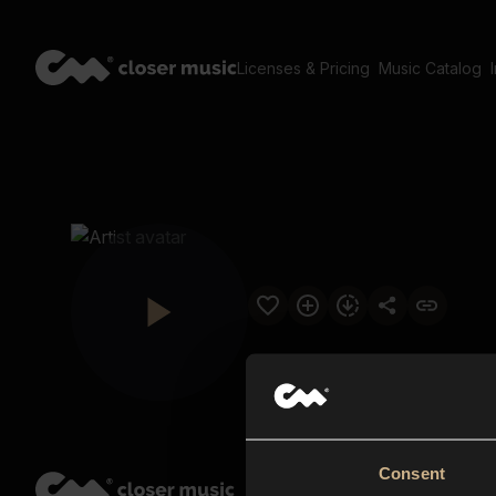
Licenses & Pricing
Music Catalog
Consent