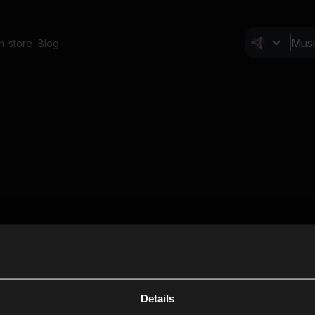
In-store
Blog
Details
Cl