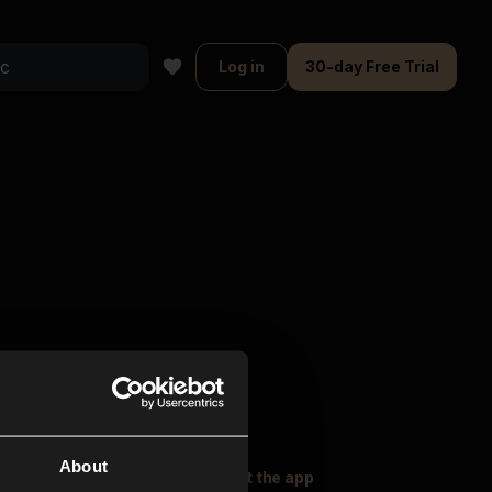
Log in
30-day Free Trial
About
oser Music
Explore
Get the app