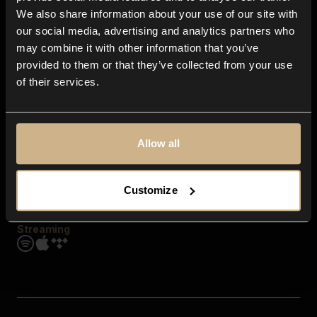
Contact us
We also share information about your use of our site with
FAQ
our social media, advertising and analytics partners who
Explore
may combine it with other information that you’ve
Genres
provided to them or that they’ve collected from your use
Moods & Themes
of their services.
SFX
New
Reels & Shorts
Playlists
Get the app
Allow all
Customize
Streaming