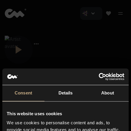
Consent
Details
About
Closer Music
About us
This website uses cookies
Subscriptions
We use cookies to personalise content and ads, to
Blog
In-store
provide social media features and to analyse our traffic.