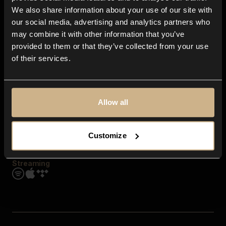
Contact us
We also share information about your use of our site with
FAQ
our social media, advertising and analytics partners who
Explore
may combine it with other information that you’ve
Genres
provided to them or that they’ve collected from your use
Moods & Themes
of their services.
SFX
New
Reels & Shorts
Playlists
Get the app
Allow all
Customize
Streaming