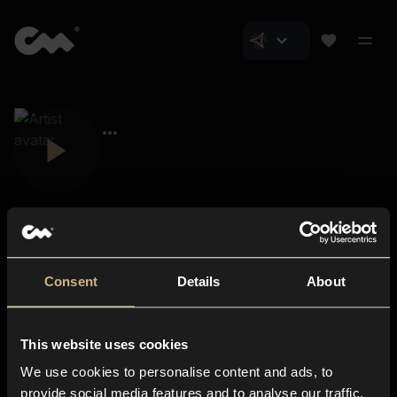
Consent
Details
About
Closer Music
About us
This website uses cookies
Subscriptions
We use cookies to personalise content and ads, to
Blog
In-store
provide social media features and to analyse our traffic.