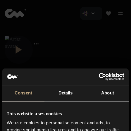
Consent
Details
About
Closer Music
About us
This website uses cookies
Subscriptions
We use cookies to personalise content and ads, to
Blog
In-store
provide social media features and to analyse our traffic.