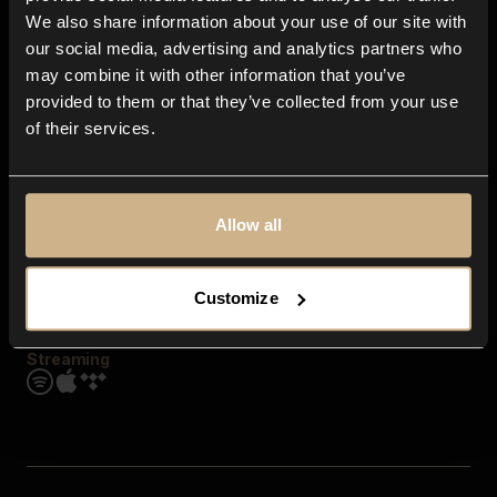
Contact us
We also share information about your use of our site with
FAQ
our social media, advertising and analytics partners who
Explore
may combine it with other information that you’ve
Genres
provided to them or that they’ve collected from your use
Moods & Themes
of their services.
SFX
New
Reels & Shorts
Playlists
Get the app
Allow all
Customize
Streaming