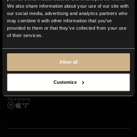
Contact us
We also share information about your use of our site with
FAQ
our social media, advertising and analytics partners who
Explore
may combine it with other information that you’ve
Genres
provided to them or that they’ve collected from your use
Moods & Themes
of their services.
SFX
New
Reels & Shorts
Playlists
Get the app
Allow all
Customize
Streaming