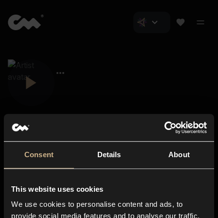
Consent
Details
About
Closer Music
About us
This website uses cookies
Subscriptions
We use cookies to personalise content and ads, to
Blog
In-store
provide social media features and to analyse our traffic.