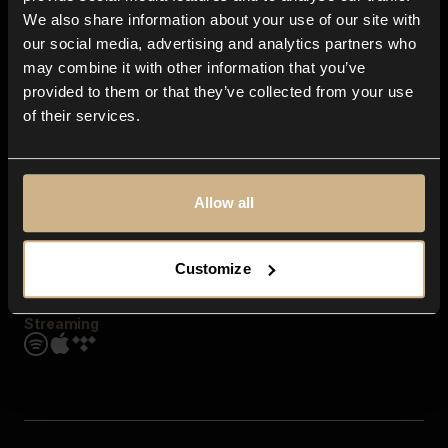
Contact us
We also share information about your use of our site with
FAQ
our social media, advertising and analytics partners who
Explore
may combine it with other information that you’ve
Genres
provided to them or that they’ve collected from your use
Moods & Themes
of their services.
SFX
New
Reels & Shorts
Playlists
Get the app
Allow all
Customize
Streaming