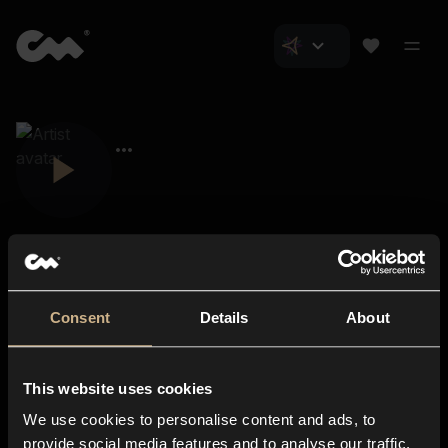
Consent
Details
About
Closer Music
About us
This website uses cookies
Subscriptions
We use cookies to personalise content and ads, to
Blog
In-store
provide social media features and to analyse our traffic.