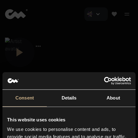
Consent
Details
About
Closer Music
About us
This website uses cookies
Subscriptions
We use cookies to personalise content and ads, to
Blog
In-store
provide social media features and to analyse our traffic.