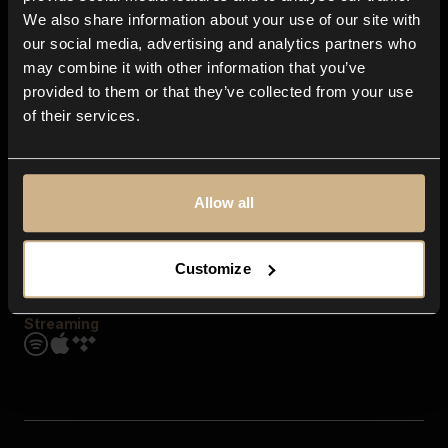
Contact us
We also share information about your use of our site with
FAQ
our social media, advertising and analytics partners who
Explore
may combine it with other information that you’ve
Genres
provided to them or that they’ve collected from your use
Moods & Themes
of their services.
SFX
New
Reels & Shorts
Playlists
Get the app
Allow all
Customize
Streaming