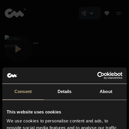
Consent
Details
About
Closer Music
About us
This website uses cookies
Subscriptions
We use cookies to personalise content and ads, to
Blog
In-store
provide social media features and to analyse our traffic.