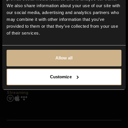
Contact us
We also share information about your use of our site with
FAQ
our social media, advertising and analytics partners who
Explore
may combine it with other information that you’ve
Genres
provided to them or that they’ve collected from your use
Moods & Themes
of their services.
SFX
New
Reels & Shorts
Playlists
Get the app
Allow all
Customize
Streaming