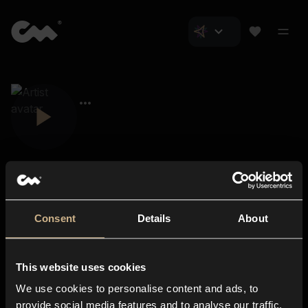
Consent
Details
About
Closer Music
About us
This website uses cookies
Subscriptions
We use cookies to personalise content and ads, to
Blog
In-store
provide social media features and to analyse our traffic.