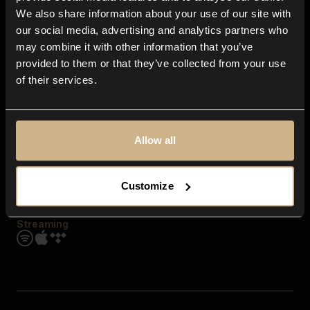
Contact us
We also share information about your use of our site with
FAQ
our social media, advertising and analytics partners who
Explore
may combine it with other information that you’ve
Genres
provided to them or that they’ve collected from your use
Moods & Themes
of their services.
SFX
New
Reels & Shorts
Playlists
Get the app
Allow all
Customize
Streaming