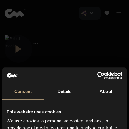
Consent
Details
About
Closer Music
About us
This website uses cookies
Subscriptions
We use cookies to personalise content and ads, to
Blog
In-store
provide social media features and to analyse our traffic.