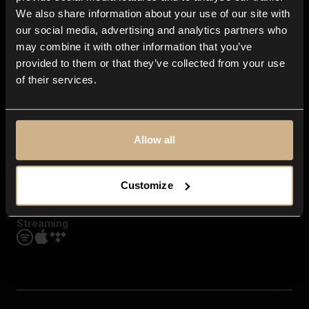
Contact us
We also share information about your use of our site with
FAQ
our social media, advertising and analytics partners who
Explore
may combine it with other information that you’ve
Genres
provided to them or that they’ve collected from your use
Moods & Themes
of their services.
SFX
New
Reels & Shorts
Playlists
Get the app
Allow all
Customize
Streaming