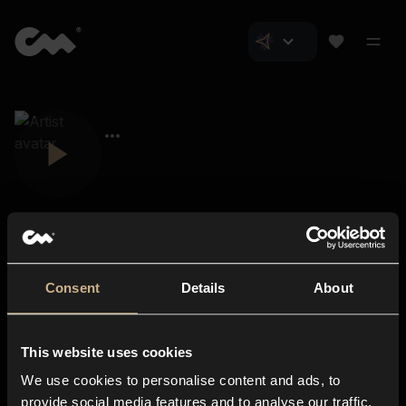
Consent
Details
About
Closer Music
About us
This website uses cookies
Subscriptions
We use cookies to personalise content and ads, to
Blog
In-store
provide social media features and to analyse our traffic.