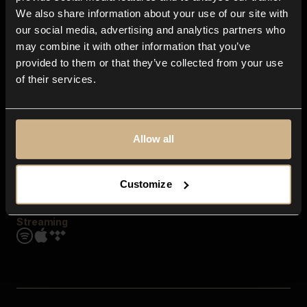
Contact us
We also share information about your use of our site with
FAQ
our social media, advertising and analytics partners who
Explore
may combine it with other information that you’ve
Genres
provided to them or that they’ve collected from your use
Moods & Themes
of their services.
SFX
New
Reels & Shorts
Playlists
Get the app
Allow all
Customize
Streaming