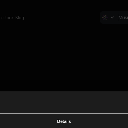
In-store
Blog
Details
Cl