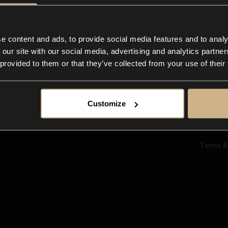
Ab
Su
Bl
In
e content and ads, to provide social media features and to analy
Co
 our site with our social media, advertising and analytics partn
F
 provided to them or that they’ve collected from your use of their
Customize
Terms &