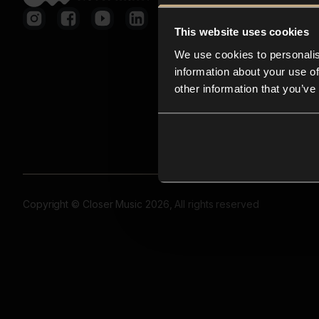
This website uses cookies
We use cookies to personalis
information about your use of
other information that you’ve
Copyright © Closer Music 2026, All rights reserved