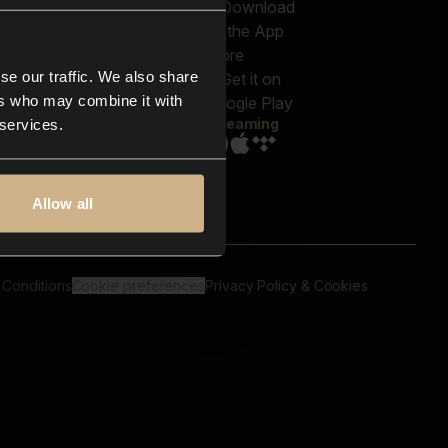
out us
Genres
bscriptions
Moods & Themes
og
SFX
New
-store
se our traffic. We also share
Reels & Shorts
ntact us
Playlists
ers who may combine it with
AQ
Streaming
 services.
Allow all
 Conditions
Cookie preferences
Privacy Policy & Cookies