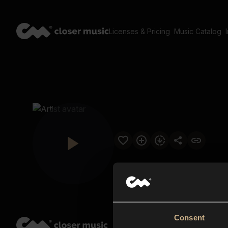
Licenses & Pricing
Music Catalog
Consent