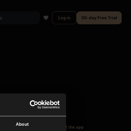
Log in
30-day Free Trial
About
oser Music
Explore
Get the app