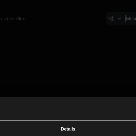
In-store
Blog
Details
Cl