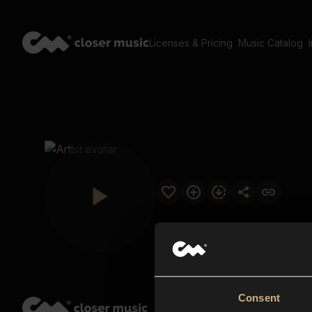
Licenses & Pricing
Music Catalog
Consent