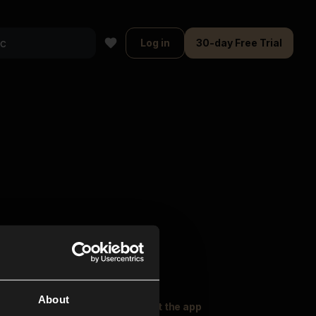
Log in
30-day Free Trial
About
oser Music
Explore
Get the app