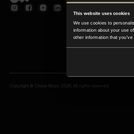
This website uses cookies
We use cookies to personalis
information about your use of
other information that you’ve
Copyright © Closer Music 2026, All rights reserved