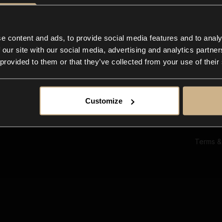
Ab
Su
Bl
In
e content and ads, to provide social media features and to analy
Co
 our site with our social media, advertising and analytics partn
F
 provided to them or that they’ve collected from your use of their
Customize
Terms &