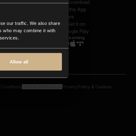
out us
Genres
bscriptions
Moods & Themes
og
SFX
New
-store
se our traffic. We also share
Reels & Shorts
ntact us
Playlists
ers who may combine it with
AQ
Streaming
 services.
Allow all
 Conditions
Cookie preferences
Privacy Policy & Cookies