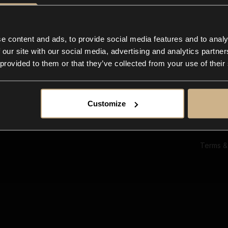
Ab
Su
Bl
In
e content and ads, to provide social media features and to analy
Co
 our site with our social media, advertising and analytics partn
F
 provided to them or that they’ve collected from your use of their
Customize
Terms &