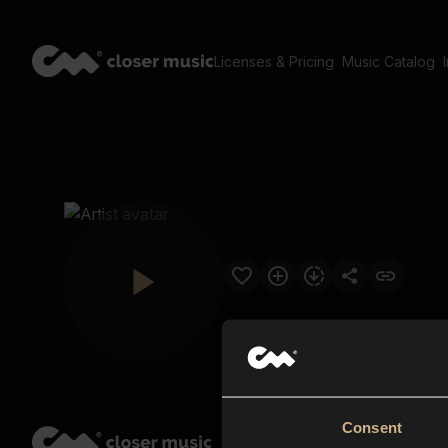
Licenses & Pricing
Music Catalog
Consent