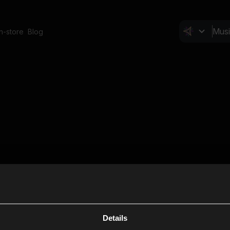
In-store
Blog
Details
Cl