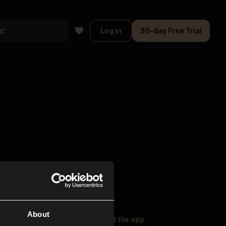
Log in
30-day Free Trial
About
oser Music
Explore
Get the app