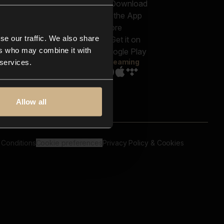
out us
Genres
bscriptions
Moods & Themes
og
SFX
New
-store
se our traffic. We also share
Reels & Shorts
ntact us
Playlists
ers who may combine it with
AQ
Streaming
 services.
Allow all
 Conditions
Cookie preferences
Privacy Policy & Cookies