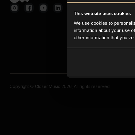
This website uses cookies
We use cookies to personalis
information about your use of
other information that you’ve
Copyright © Closer Music 2026, All rights reserved