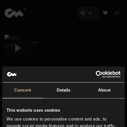
Consent
Details
About
Closer Music
About us
This website uses cookies
Subscriptions
We use cookies to personalise content and ads, to
Blog
In-store
provide social media features and to analyse our traffic.