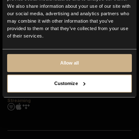
Contact us
We also share information about your use of our site with
FAQ
our social media, advertising and analytics partners who
Explore
may combine it with other information that you’ve
Genres
provided to them or that they’ve collected from your use
Moods & Themes
of their services.
SFX
New
Reels & Shorts
Playlists
Get the app
Allow all
Customize
Streaming