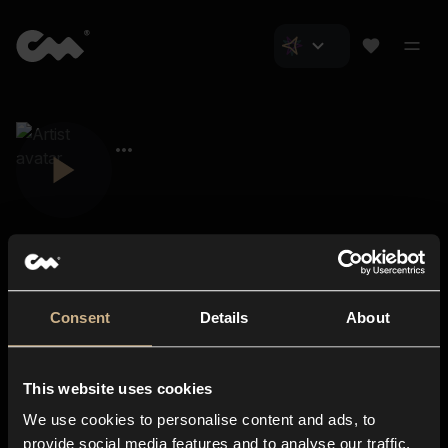
Consent
Details
About
Closer Music
About us
This website uses cookies
Subscriptions
We use cookies to personalise content and ads, to
Blog
In-store
provide social media features and to analyse our traffic.