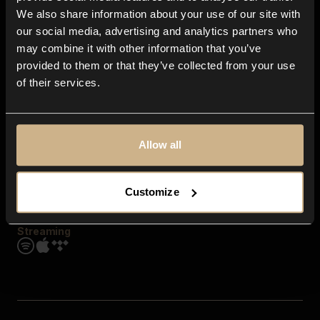
Contact us
We also share information about your use of our site with
FAQ
our social media, advertising and analytics partners who
Explore
may combine it with other information that you’ve
Genres
provided to them or that they’ve collected from your use
Moods & Themes
of their services.
SFX
New
Reels & Shorts
Playlists
Get the app
Allow all
Customize
Streaming