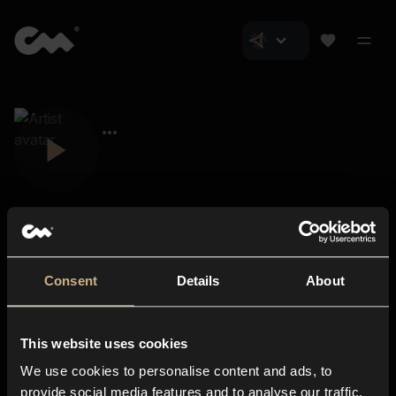
Consent
Details
About
Closer Music
About us
This website uses cookies
Subscriptions
We use cookies to personalise content and ads, to
Blog
In-store
provide social media features and to analyse our traffic.