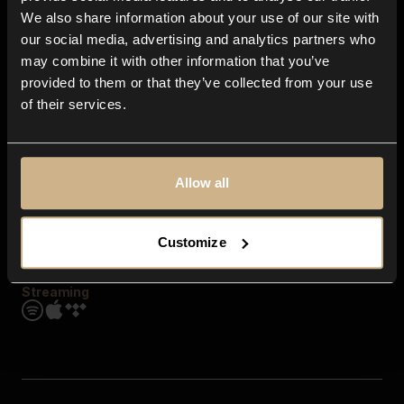
Contact us
We also share information about your use of our site with
FAQ
our social media, advertising and analytics partners who
Explore
may combine it with other information that you’ve
Genres
provided to them or that they’ve collected from your use
Moods & Themes
of their services.
SFX
New
Reels & Shorts
Playlists
Get the app
Allow all
Customize
Streaming