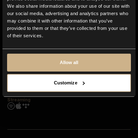
Contact us
We also share information about your use of our site with
FAQ
our social media, advertising and analytics partners who
Explore
may combine it with other information that you’ve
Genres
provided to them or that they’ve collected from your use
Moods & Themes
of their services.
SFX
New
Reels & Shorts
Playlists
Get the app
Allow all
Customize
Streaming