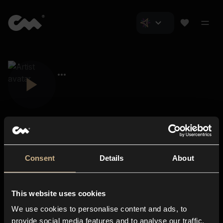
Consent
Details
About
Closer Music
About us
This website uses cookies
Subscriptions
We use cookies to personalise content and ads, to
Blog
In-store
provide social media features and to analyse our traffic.