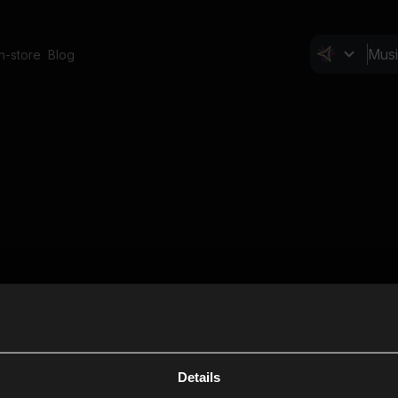
In-store
Blog
Details
Cl