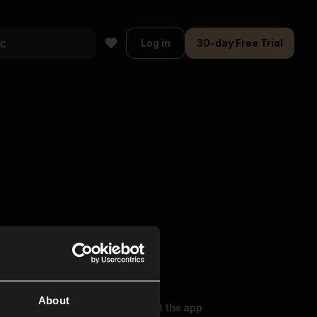
Log in
30-day Free Trial
About
oser Music
Explore
Get the app