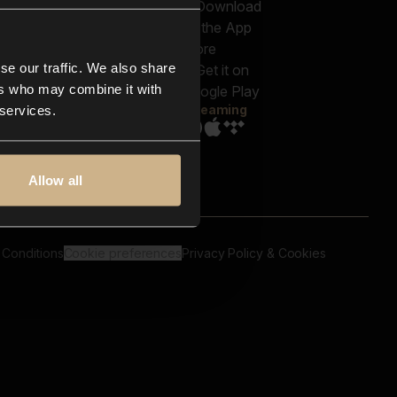
out us
Genres
bscriptions
Moods & Themes
og
SFX
New
-store
se our traffic. We also share
Reels & Shorts
ntact us
Playlists
ers who may combine it with
AQ
Streaming
 services.
Allow all
 Conditions
Cookie preferences
Privacy Policy & Cookies