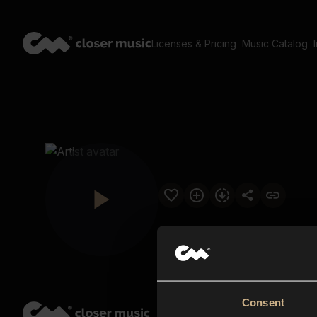
Licenses & Pricing
Music Catalog
Consent