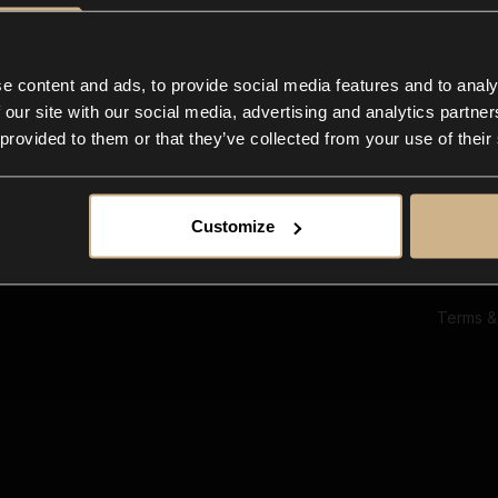
Ab
Su
Bl
In
e content and ads, to provide social media features and to analy
Co
 our site with our social media, advertising and analytics partn
F
 provided to them or that they’ve collected from your use of their
Customize
Terms &