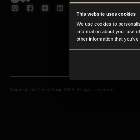
This website uses cookies
We use cookies to personalis
information about your use of
other information that you’ve
Copyright © Closer Music 2026, All rights reserved