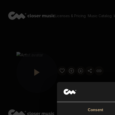
Licenses & Pricing
Music Catalog
Consent