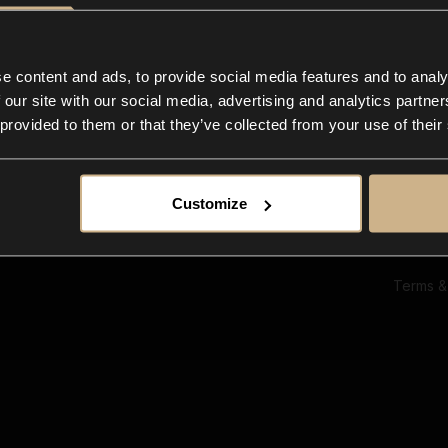
Ab
Su
Bl
In
e content and ads, to provide social media features and to analy
Co
 our site with our social media, advertising and analytics partn
F
 provided to them or that they’ve collected from your use of their
Customize
Terms &