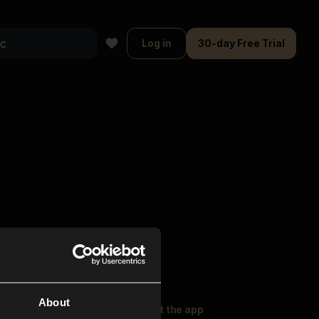
Log in
30-day Free Trial
About
oser Music
Explore
Get the app