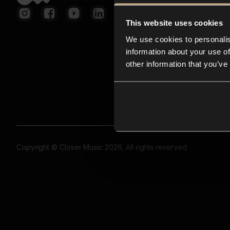
This website uses cookies
We use cookies to personalis
information about your use of
other information that you’ve
Copyright © Closer Music 2026, All rights reserved