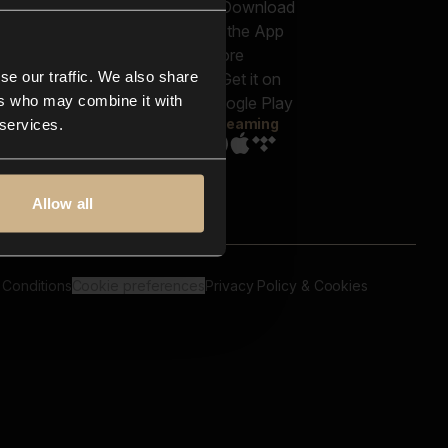
out us
Genres
bscriptions
Moods & Themes
og
SFX
New
-store
se our traffic. We also share
Reels & Shorts
ntact us
Playlists
ers who may combine it with
AQ
Streaming
 services.
Allow all
 Conditions
Cookie preferences
Privacy Policy & Cookies