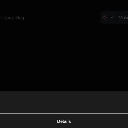
In-store
Blog
Details
Cl