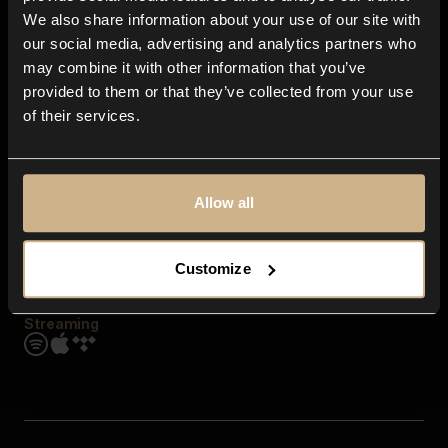
Contact us
We also share information about your use of our site with
FAQ
our social media, advertising and analytics partners who
Explore
may combine it with other information that you’ve
Genres
provided to them or that they’ve collected from your use
Moods & Themes
of their services.
SFX
New
Reels & Shorts
Playlists
Get the app
Allow all
Customize
Streaming