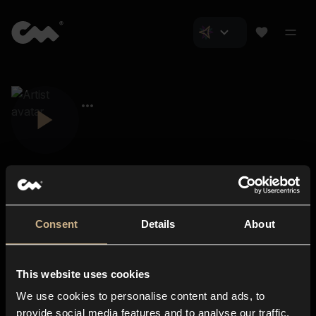
Consent
Details
About
Closer Music
About us
This website uses cookies
Subscriptions
We use cookies to personalise content and ads, to
Blog
In-store
provide social media features and to analyse our traffic.