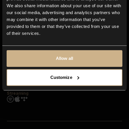
Contact us
We also share information about your use of our site with
FAQ
our social media, advertising and analytics partners who
Explore
may combine it with other information that you’ve
Genres
provided to them or that they’ve collected from your use
Moods & Themes
of their services.
SFX
New
Reels & Shorts
Playlists
Get the app
Allow all
Customize
Streaming