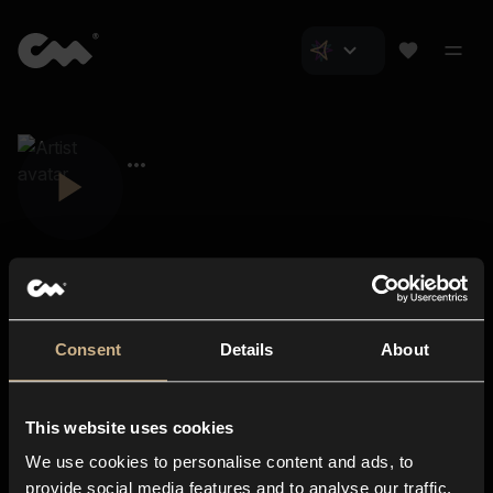
Consent
Details
About
Closer Music
About us
This website uses cookies
Subscriptions
We use cookies to personalise content and ads, to
Blog
In-store
provide social media features and to analyse our traffic.