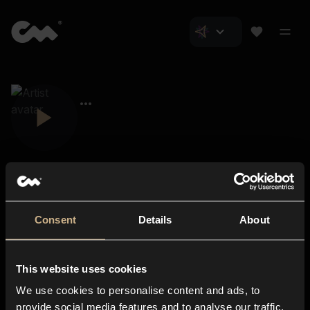
Consent
Details
About
Closer Music
About us
This website uses cookies
Subscriptions
We use cookies to personalise content and ads, to
Blog
In-store
provide social media features and to analyse our traffic.