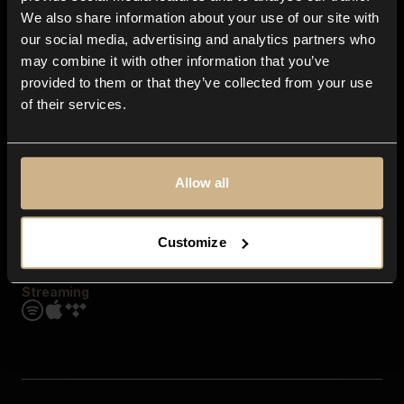
Contact us
We also share information about your use of our site with
FAQ
our social media, advertising and analytics partners who
Explore
may combine it with other information that you’ve
Genres
provided to them or that they’ve collected from your use
Moods & Themes
of their services.
SFX
New
Reels & Shorts
Playlists
Get the app
Allow all
Customize
Streaming