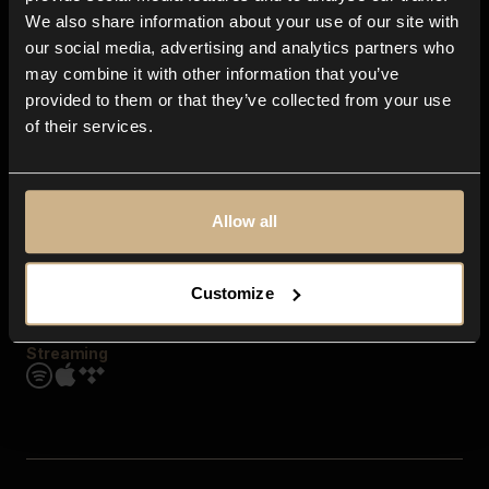
Contact us
We also share information about your use of our site with
FAQ
our social media, advertising and analytics partners who
Explore
may combine it with other information that you’ve
Genres
provided to them or that they’ve collected from your use
Moods & Themes
of their services.
SFX
New
Reels & Shorts
Playlists
Get the app
Allow all
Customize
Streaming