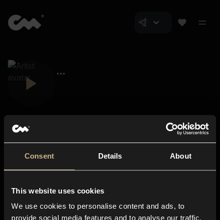
Consent
Details
About
Closer Music
About us
This website uses cookies
Subscriptions
We use cookies to personalise content and ads, to
Blog
In-store
provide social media features and to analyse our traffic.