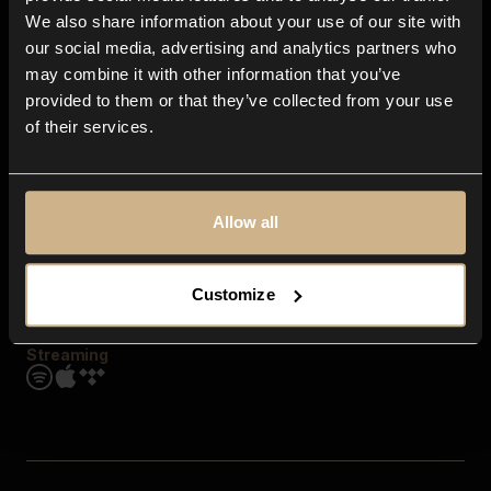
Contact us
We also share information about your use of our site with
FAQ
our social media, advertising and analytics partners who
Explore
may combine it with other information that you’ve
Genres
provided to them or that they’ve collected from your use
Moods & Themes
of their services.
SFX
New
Reels & Shorts
Playlists
Get the app
Allow all
Customize
Streaming