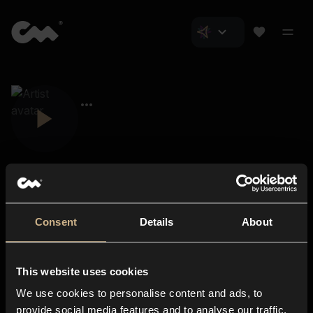
Consent
Details
About
Closer Music
About us
This website uses cookies
Subscriptions
We use cookies to personalise content and ads, to
Blog
In-store
provide social media features and to analyse our traffic.