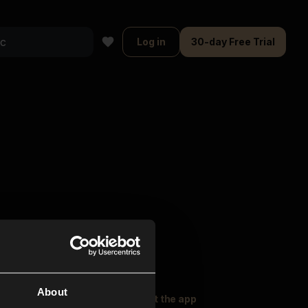
Log in
30-day Free Trial
About
oser Music
Explore
Get the app