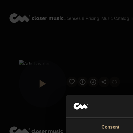
Licenses & Pricing
Music Catalog
Consent