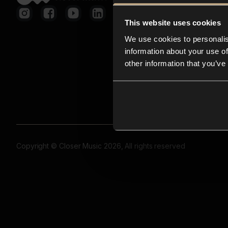
This website uses cookies
We use cookies to personalis
information about your use of
other information that you’ve
Copyright © Closer Music 2026, All rights reserved