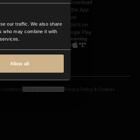
out us
Genres
bscriptions
Moods & Themes
og
SFX
New
-store
se our traffic. We also share
Reels & Shorts
ntact us
Playlists
ers who may combine it with
AQ
Streaming
 services.
Allow all
 Conditions
Cookie preferences
Privacy Policy & Cookies