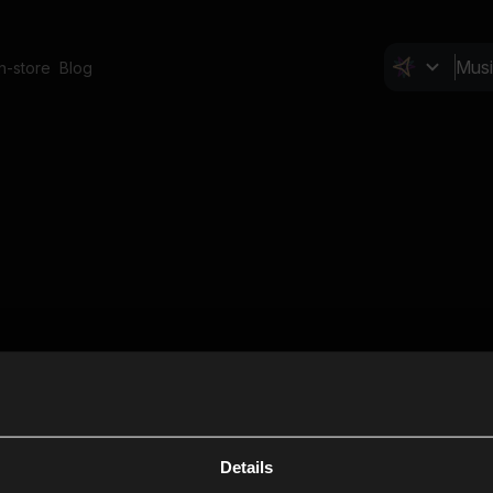
In-store
Blog
Details
Cl