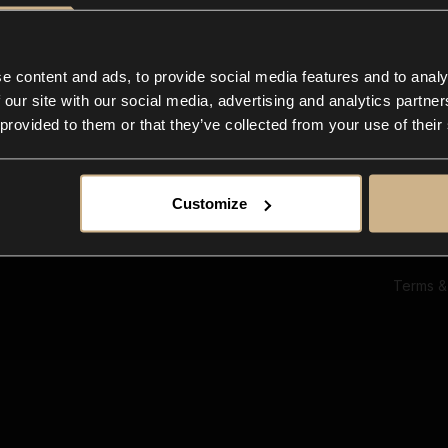
Ab
Su
Bl
In
e content and ads, to provide social media features and to analy
Co
 our site with our social media, advertising and analytics partn
F
 provided to them or that they’ve collected from your use of their
Customize
Terms &