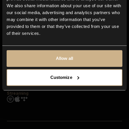
Contact us
We also share information about your use of our site with
FAQ
our social media, advertising and analytics partners who
Explore
may combine it with other information that you’ve
Genres
provided to them or that they’ve collected from your use
Moods & Themes
of their services.
SFX
New
Reels & Shorts
Playlists
Get the app
Allow all
Customize
Streaming