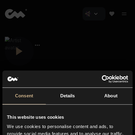
Consent
Details
About
Closer Music
About us
This website uses cookies
Subscriptions
We use cookies to personalise content and ads, to
Blog
In-store
provide social media features and to analyse our traffic.