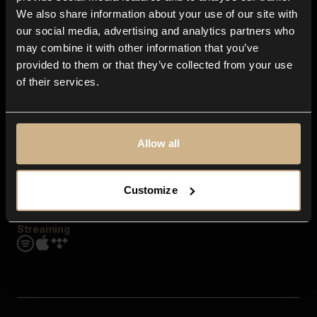
Contact us
We also share information about your use of our site with
FAQ
our social media, advertising and analytics partners who
Explore
may combine it with other information that you’ve
Genres
provided to them or that they’ve collected from your use
Moods & Themes
of their services.
SFX
New
Reels & Shorts
Playlists
Get the app
Allow all
Customize
Streaming