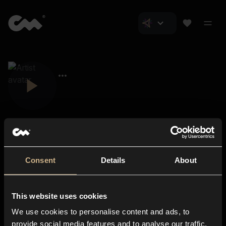
Consent
Details
About
Closer Music
About us
This website uses cookies
Subscriptions
We use cookies to personalise content and ads, to
Blog
In-store
provide social media features and to analyse our traffic.