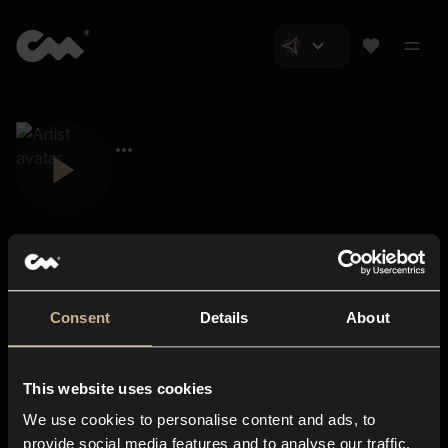
Consent
Details
About
Closer Music
About us
This website uses cookies
Subscriptions
We use cookies to personalise content and ads, to
Blog
In-store
provide social media features and to analyse our traffic.