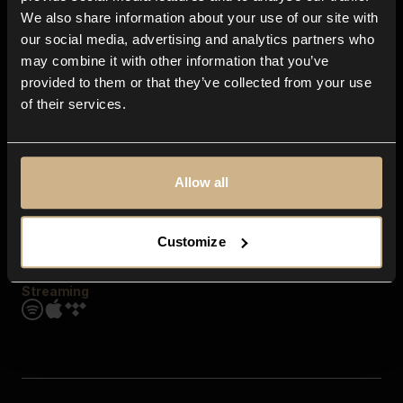
Contact us
We also share information about your use of our site with
FAQ
our social media, advertising and analytics partners who
Explore
may combine it with other information that you’ve
Genres
provided to them or that they’ve collected from your use
Moods & Themes
of their services.
SFX
New
Reels & Shorts
Playlists
Get the app
Allow all
Customize
Streaming