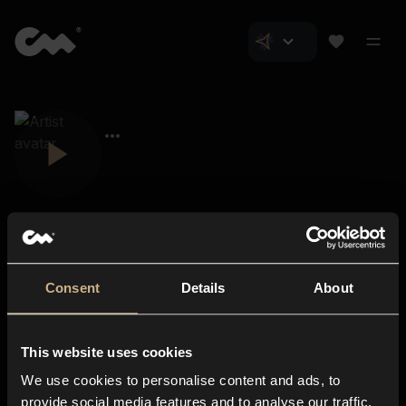
Consent
Details
About
Closer Music
About us
This website uses cookies
Subscriptions
We use cookies to personalise content and ads, to
Blog
In-store
provide social media features and to analyse our traffic.