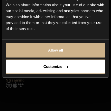
Contact us
We also share information about your use of our site with
FAQ
our social media, advertising and analytics partners who
Explore
may combine it with other information that you’ve
Genres
provided to them or that they’ve collected from your use
Moods & Themes
of their services.
SFX
New
Reels & Shorts
Playlists
Get the app
Allow all
Customize
Streaming