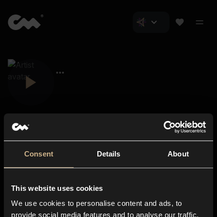
Consent
Details
About
Closer Music
About us
This website uses cookies
Subscriptions
We use cookies to personalise content and ads, to
Blog
In-store
provide social media features and to analyse our traffic.