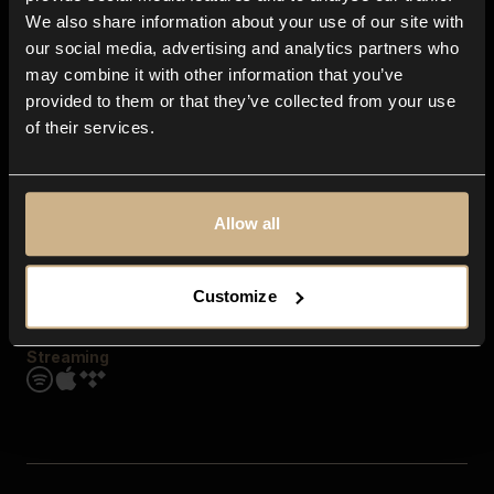
Contact us
We also share information about your use of our site with
FAQ
our social media, advertising and analytics partners who
Explore
may combine it with other information that you’ve
Genres
provided to them or that they’ve collected from your use
Moods & Themes
of their services.
SFX
New
Reels & Shorts
Playlists
Get the app
Allow all
Customize
Streaming