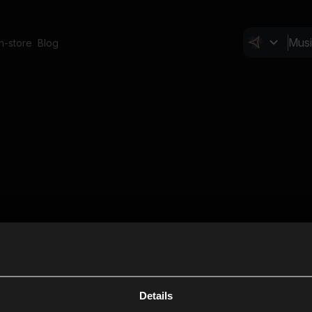
In-store
Blog
Details
Cl