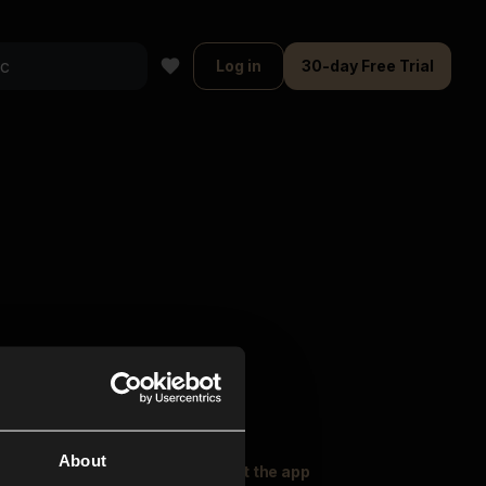
Log in
30-day Free Trial
About
oser Music
Explore
Get the app