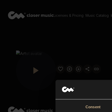
Licenses & Pricing
Music Catalog
Consent