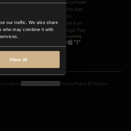
out us
Genres
bscriptions
Moods & Themes
og
SFX
New
-store
se our traffic. We also share
Reels & Shorts
ntact us
Playlists
ers who may combine it with
AQ
Streaming
 services.
Allow all
 Conditions
Cookie preferences
Privacy Policy & Cookies