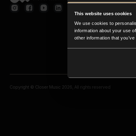
This website uses cookies
We use cookies to personalis
information about your use of
other information that you’ve
Copyright © Closer Music 2026, All rights reserved