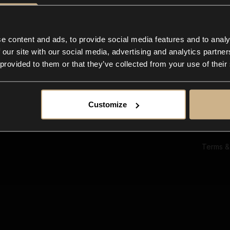
Ab
Su
Bl
In
e content and ads, to provide social media features and to analy
Co
 our site with our social media, advertising and analytics partn
F
 provided to them or that they’ve collected from your use of their
Customize
Terms &