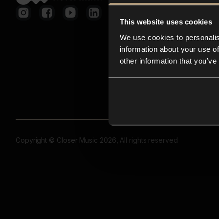
This website uses cookies
We use cookies to personalis
information about your use of
other information that you’ve
Copyright © Closer Music 2026, All rights reserved