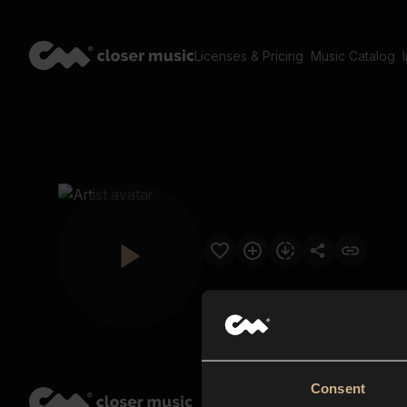
Licenses & Pricing
Music Catalog
Consent