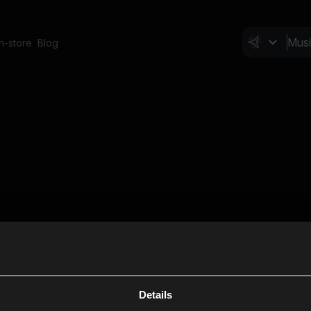
In-store
Blog
Details
Cl