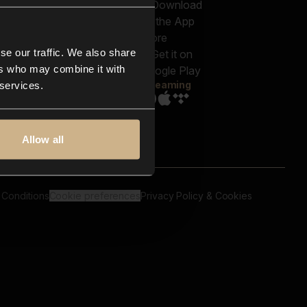
out us
Genres
bscriptions
Moods & Themes
og
SFX
New
-store
se our traffic. We also share
Reels & Shorts
ntact us
Playlists
ers who may combine it with
AQ
Streaming
 services.
Allow all
 Conditions
Cookie preferences
Privacy Policy & Cookies