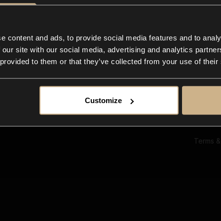
Ab
Su
Bl
In
e content and ads, to provide social media features and to analy
Co
 our site with our social media, advertising and analytics partn
F
 provided to them or that they’ve collected from your use of their
Customize
Terms &