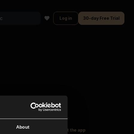
Log in
30-day Free Trial
About
oser Music
Explore
Get the app