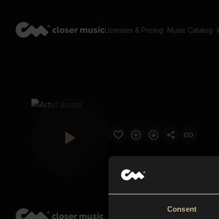
Licenses & Pricing
Music Catalog
Consent