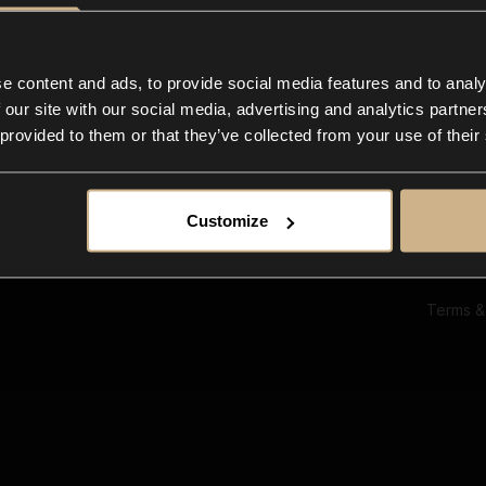
Ab
Su
Bl
In
e content and ads, to provide social media features and to analy
Co
 our site with our social media, advertising and analytics partn
F
 provided to them or that they’ve collected from your use of their
Customize
Terms &