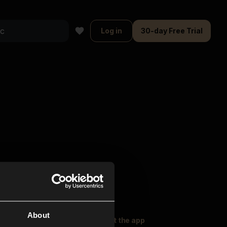
Log in
30-day Free Trial
About
oser Music
Explore
Get the app