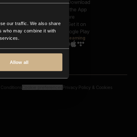
out us
Genres
bscriptions
Moods & Themes
og
SFX
New
-store
se our traffic. We also share
Reels & Shorts
ntact us
Playlists
ers who may combine it with
AQ
Streaming
 services.
Allow all
 Conditions
Cookie preferences
Privacy Policy & Cookies