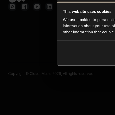
This website uses cookies
We use cookies to personalis
information about your use of
other information that you’ve
Copyright © Closer Music 2026, All rights reserved