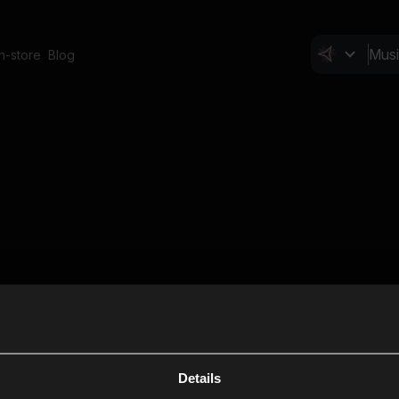
In-store
Blog
Details
Cl