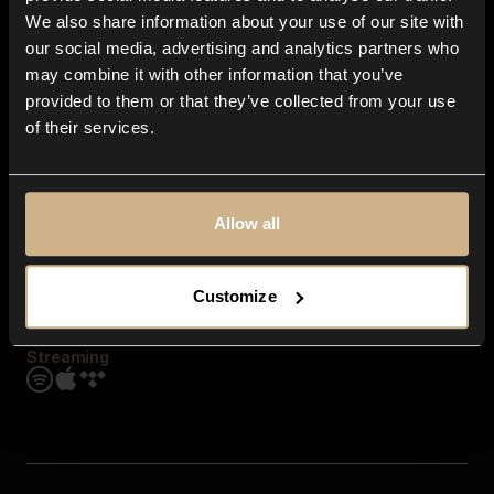
Contact us
We also share information about your use of our site with
FAQ
our social media, advertising and analytics partners who
Explore
may combine it with other information that you’ve
Genres
provided to them or that they’ve collected from your use
Moods & Themes
of their services.
SFX
New
Reels & Shorts
Playlists
Get the app
Allow all
Customize
Streaming