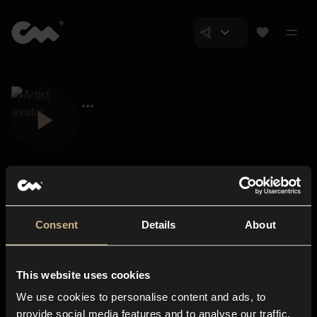
Consent
Details
About
Closer Music
About us
This website uses cookies
Subscriptions
We use cookies to personalise content and ads, to
Blog
In-store
provide social media features and to analyse our traffic.