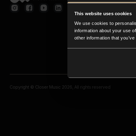
This website uses cookies
We use cookies to personalis
information about your use of
other information that you’ve
Copyright © Closer Music 2026, All rights reserved