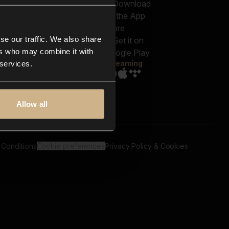
out us
Genres
bscriptions
Moods & Themes
og
SFX
New
-store
se our traffic. We also share
Reels & Shorts
ntact us
Playlists
ers who may combine it with
AQ
Streaming
 services.
Allow all
 Conditions
Cookie preferences
Privacy Policy & Cookies