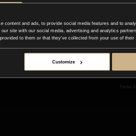
Ab
Su
Bl
In
e content and ads, to provide social media features and to analy
Co
 our site with our social media, advertising and analytics partn
F
 provided to them or that they’ve collected from your use of their
Customize
Terms &