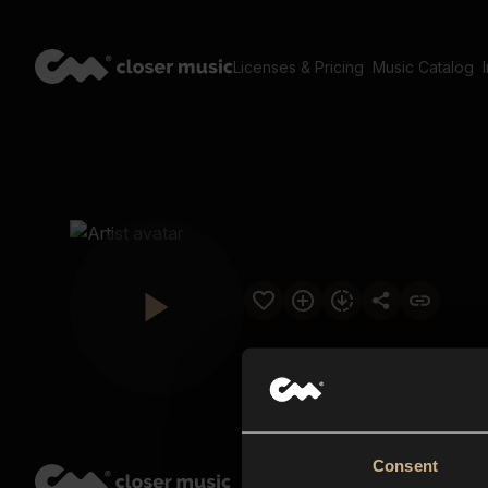
Licenses & Pricing
Music Catalog
Consent