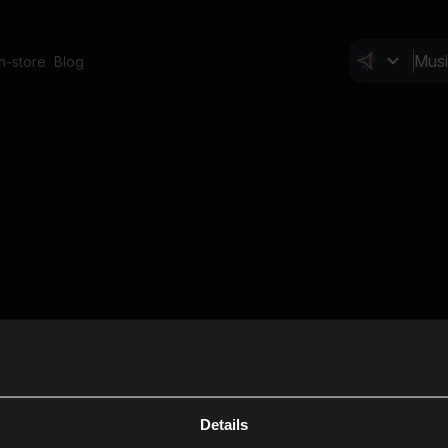
In-store
Blog
Details
Cl