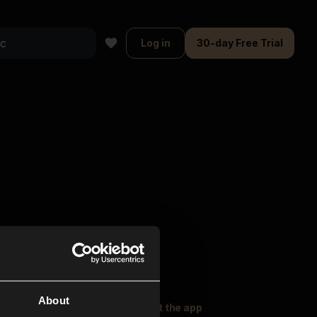
Log in
30-day Free Trial
About
oser Music
Explore
Get the app