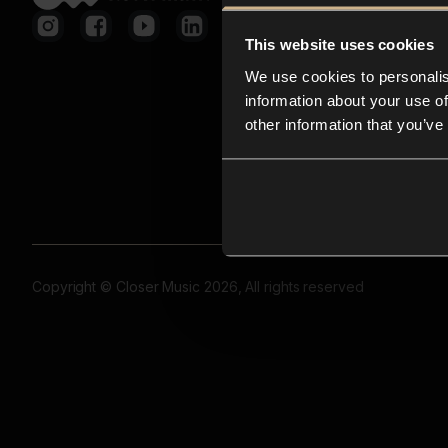
This website uses cookies
We use cookies to personalis
information about your use of
other information that you’ve
Copyright © Closer Music 2026, All rights reserved