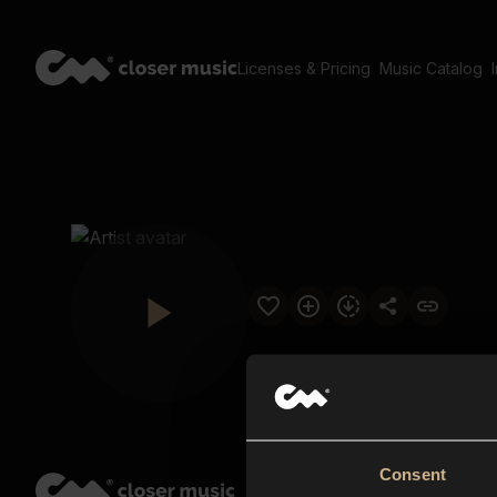
Licenses & Pricing
Music Catalog
Consent