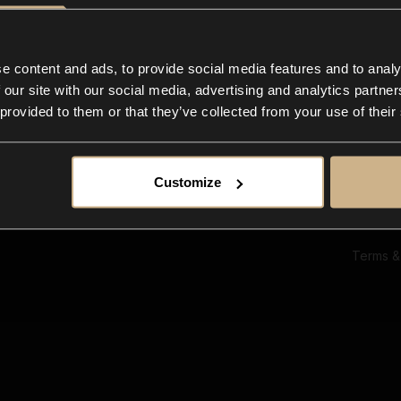
Ab
Su
Bl
In
e content and ads, to provide social media features and to analy
Co
 our site with our social media, advertising and analytics partn
F
 provided to them or that they’ve collected from your use of their
Customize
Terms &