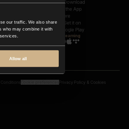
out us
Genres
bscriptions
Moods & Themes
og
SFX
New
-store
se our traffic. We also share
Reels & Shorts
ntact us
Playlists
ers who may combine it with
AQ
Streaming
 services.
Allow all
 Conditions
Cookie preferences
Privacy Policy & Cookies