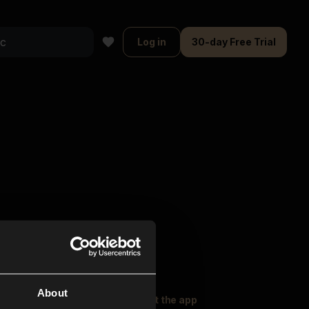
Log in
30-day Free Trial
About
oser Music
Explore
Get the app