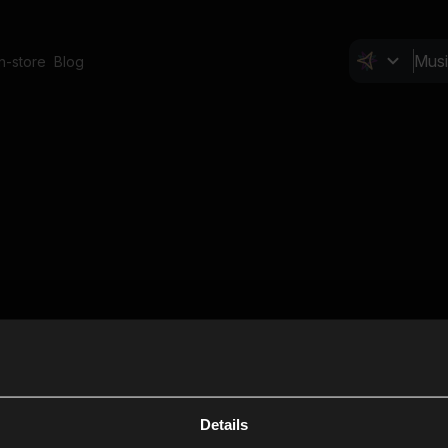
In-store
Blog
Details
Cl