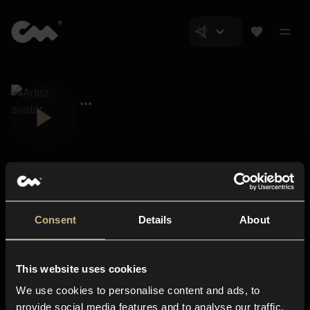
Consent
Details
About
Closer Music
About us
This website uses cookies
Subscriptions
We use cookies to personalise content and ads, to
Blog
In-store
provide social media features and to analyse our traffic.