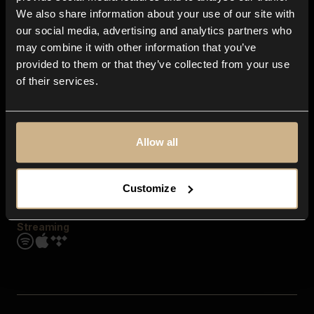
Contact us
We also share information about your use of our site with
FAQ
our social media, advertising and analytics partners who
Explore
may combine it with other information that you’ve
Genres
provided to them or that they’ve collected from your use
Moods & Themes
of their services.
SFX
New
Reels & Shorts
Playlists
Get the app
Allow all
Customize
Streaming