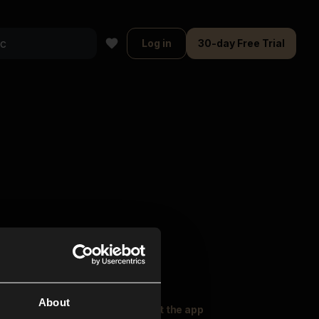
Log in
30-day Free Trial
About
oser Music
Explore
Get the app