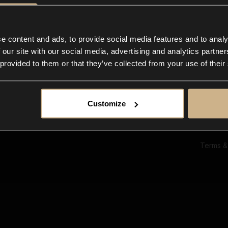
Ab
Su
Bl
In
e content and ads, to provide social media features and to analy
Co
 our site with our social media, advertising and analytics partn
F
 provided to them or that they’ve collected from your use of their
Customize
Terms &