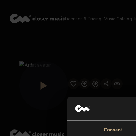
Licenses & Pricing
Music Catalog
Consent