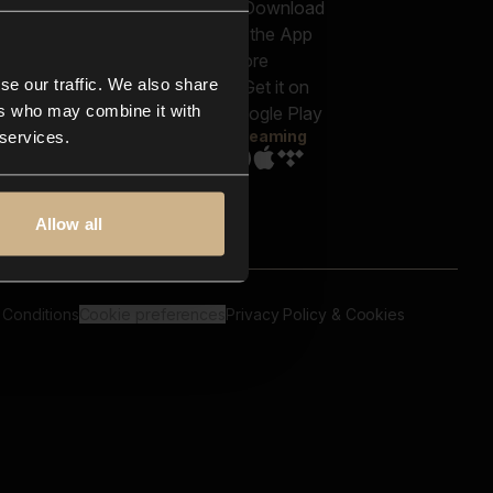
out us
Genres
bscriptions
Moods & Themes
og
SFX
New
-store
se our traffic. We also share
Reels & Shorts
ntact us
Playlists
ers who may combine it with
AQ
Streaming
 services.
Allow all
 Conditions
Cookie preferences
Privacy Policy & Cookies