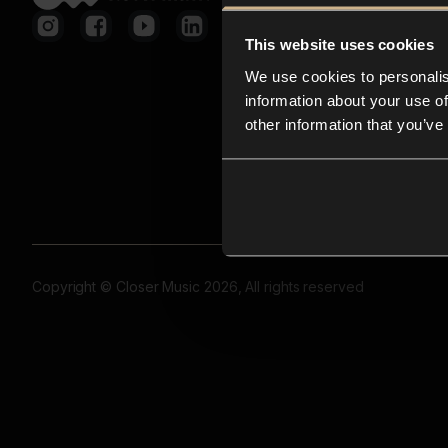
This website uses cookies
We use cookies to personalis
information about your use of
other information that you’ve
Copyright © Closer Music 2026, All rights reserved