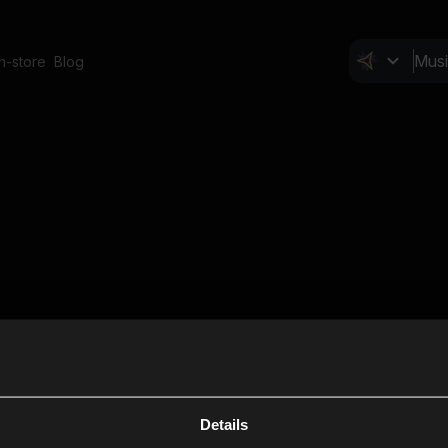
In-store
Blog
Details
Cl